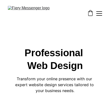
Professional 
Web Design
Transform your online presence with our 
expert website design services tailored to 
your business needs.