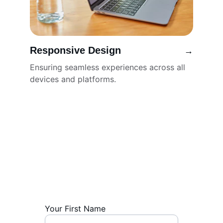
Responsive Design
→
Ensuring seamless experiences across all 
devices and platforms.
Get in Touch
Contact us for professional website 
design services and inquiries.
Your First Name