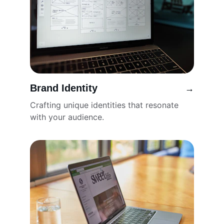
Brand Identity
→
Crafting unique identities that resonate 
with your audience.