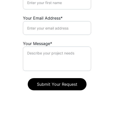
Your Email Address*
Your Message*
Submit Your Request