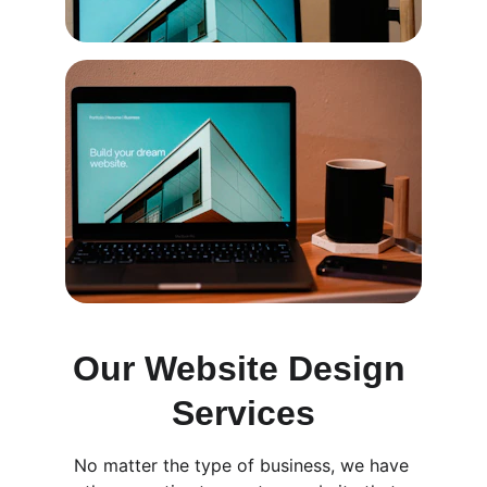
Our Website Design 
Services
No matter the type of business, we have 