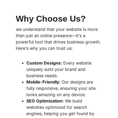
Why Choose Us?
we understand that your website is more 
than just an online presence—it's a 
powerful tool that drives business growth. 
Here's why you can trust us:
Custom Designs:
 Every website 
uniquely suits your brand and 
business needs.
Mobile-Friendly:
 Our designs are 
fully responsive, ensuring your site 
looks amazing on any device.
SEO Optimization:
 We build 
websites optimized for search 
engines, helping you get found by 