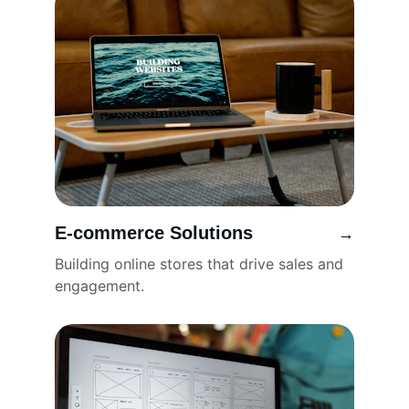
E-commerce Solutions
→
Building online stores that drive sales and 
engagement.