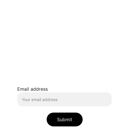
Transform
HEAL AND ASCEND
Empowering your journey to true self-
discovery.
contact@fierymessenger.org
Email address
Submit