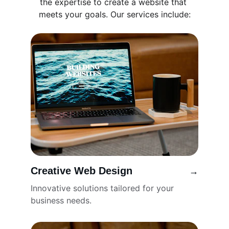
the expertise to create a website that 
meets your goals. Our services include:
Creative Web Design
→
Innovative solutions tailored for your 
business needs.