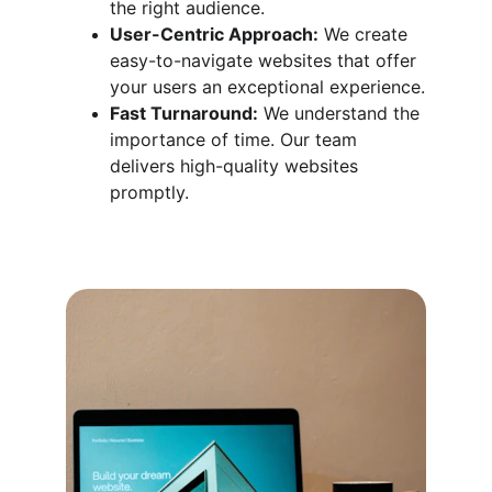
the right audience.
User-Centric Approach:
 We create 
easy-to-navigate websites that offer 
your users an exceptional experience.
Fast Turnaround:
 We understand the 
importance of time. Our team 
delivers high-quality websites 
promptly.